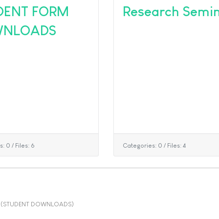
DENT FORM
Research Semi
NLOADS
s: 0
/
Files: 6
Categories: 0
/
Files: 4
(STUDENT DOWNLOADS)