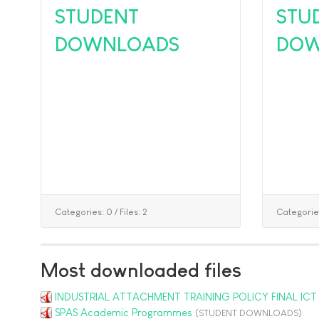
STUDENT
STU
DOWNLOADS
DOW
Categories: 0
/
Files: 2
Categorie
Most downloaded files
INDUSTRIAL ATTACHMENT TRAINING POLICY FINAL ICT
SPAS Academic Programmes
(STUDENT DOWNLOADS)