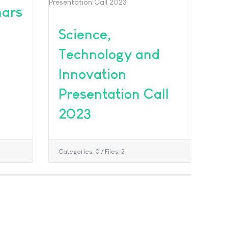
nars
Science,
Technology and
Innovation
Presentation Call
2023
Categories: 0
/
Files: 2