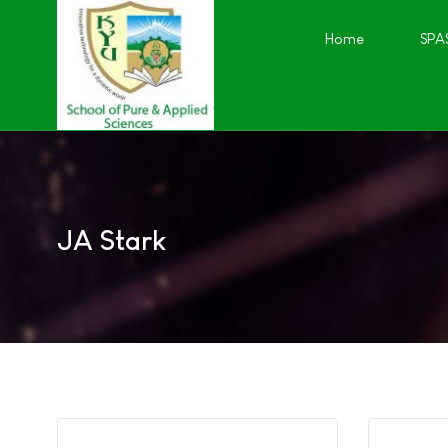
Home
SPA
JA Stark