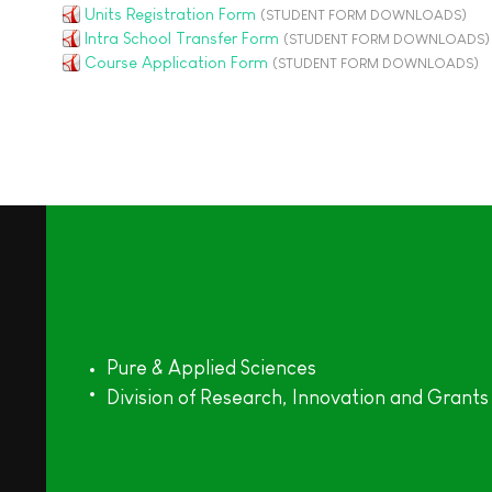
Units Registration Form
(STUDENT FORM DOWNLOADS)
Intra School Transfer Form
(STUDENT FORM DOWNLOADS)
Course Application Form
(STUDENT FORM DOWNLOADS)
Pure & Applied Sciences
Division of Research, Innovation and Grants