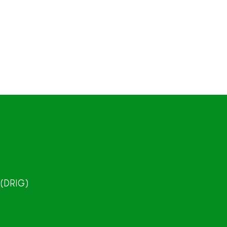
 (DRIG)