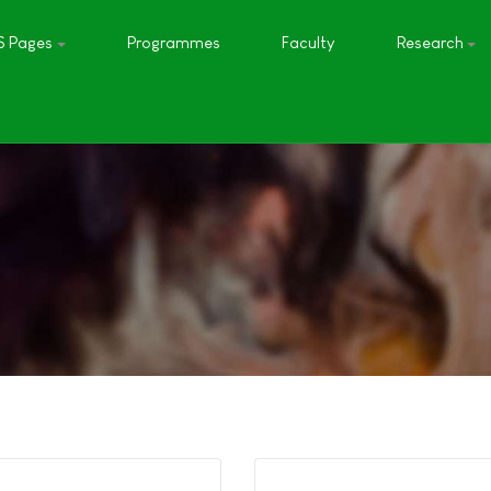
S Pages
Programmes
Faculty
Research