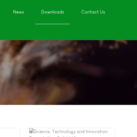
News
Downloads
Contact Us